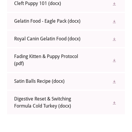
Cleft Puppy 101
(docx)
Gelatin Food - Eagle Pack
(docx)
Royal Canin Gelatin Food
(docx)
Fading Kitten & Puppy Protocol
(pdf)
Satin Balls Recipe
(docx)
Digestive Reset & Switching
Formula Cold Turkey
(docx)