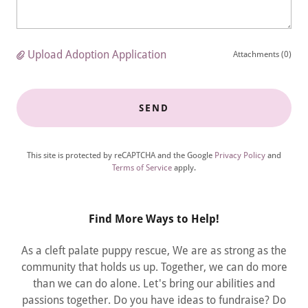
Upload Adoption Application
Attachments (0)
SEND
This site is protected by reCAPTCHA and the Google
Privacy Policy
and
Terms of Service
apply.
Find More Ways to Help!
As a cleft palate puppy rescue, We are as strong as the
community that holds us up. Together, we can do more
than we can do alone. Let's bring our abilities and
passions together. Do you have ideas to fundraise? Do