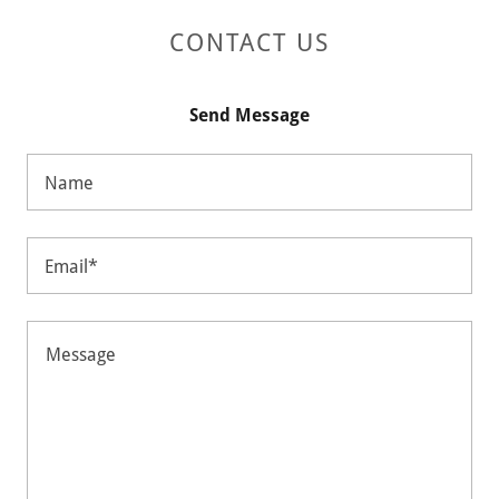
CONTACT US
Send Message
Name
Email*