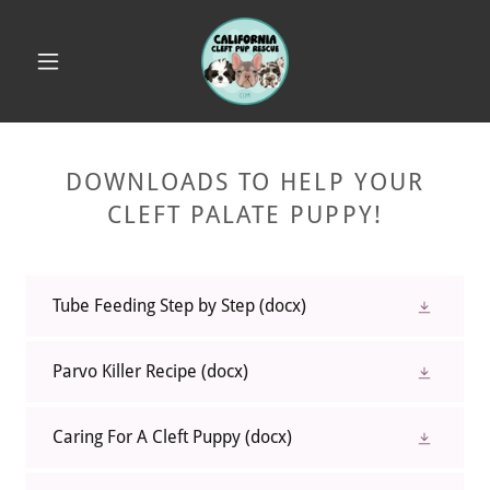
DOWNLOADS TO HELP YOUR
CLEFT PALATE PUPPY!
Tube Feeding Step by Step
(docx)
Parvo Killer Recipe
(docx)
Caring For A Cleft Puppy
(docx)