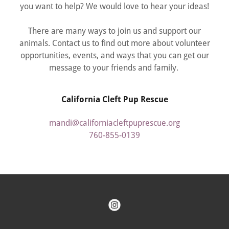
you want to help? We would love to hear your ideas!
There are many ways to join us and support our
animals. Contact us to find out more about volunteer
opportunities, events, and ways that you can get our
message to your friends and family.
California Cleft Pup Rescue
mandi@californiacleftpuprescue.org
760-855-0139